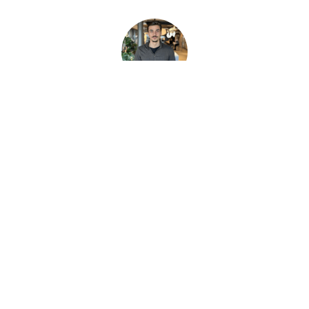
Gabriele Frattini
Developer
Our Italian developer who makes Vim look easy and defaults to pasta
🍝
Oskar Wallgren
Development