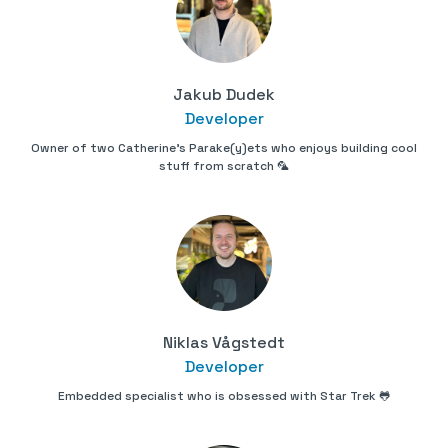
Jakub Dudek
Developer
Owner of two Catherine's Parake(y)ets who enjoys building cool
stuff from scratch 🦜
Niklas Vågstedt
Developer
Embedded specialist who is obsessed with Star Trek 🐸