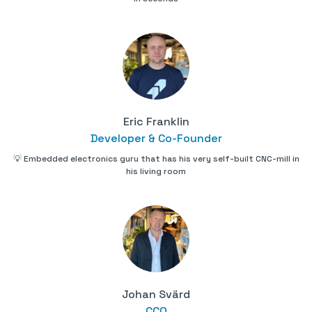
Eric Franklin
Developer & Co-Founder
💡 Embedded electronics guru that has his very self-built CNC-mill in
his living room
Johan Svärd
CCO