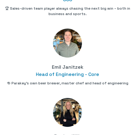
🏆 Sales-driven team player always chasing the next big win – both in
business and sports.
Emil Janitzek
Head of Engineering - Core
🍻 Parakey's own beer brewer, master chef and head of engineering