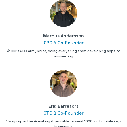
Marcus Andersson
CPO & Co-Founder
🛠 Our swiss army knife, doing everything from developing apps to
accounting
Erik Barrefors
CTO & Co-Founder
Always up in the ☁️ making it possible to send 1000:s of mobile keys
in seconds