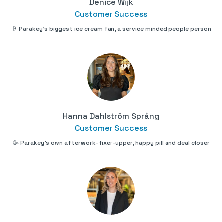
Denice Wijk
Customer Success
🍦 Parakey's biggest ice cream fan, a service minded people person
Hanna Dahlström Språng
Customer Success
🥳 Parakey's own afterwork-fixer-upper, happy pill and deal closer