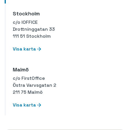
Stockholm
c/o IOFFICE
Drottninggatan 33
111 51 Stockholm
Visa karta
Malmö
c/o FirstOffice
Östra Varvsgatan 2
211 75 Malmö
Visa karta