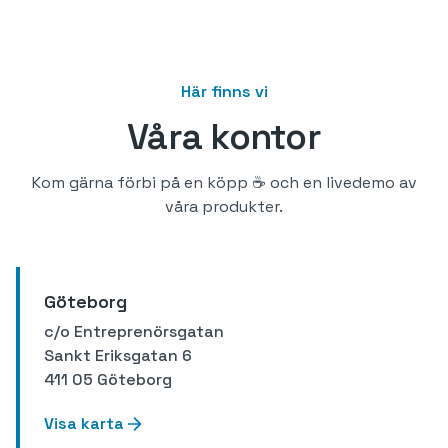
Här finns vi
Våra kontor
Kom gärna förbi på en köpp ☕️ och en livedemo av
våra produkter.
Göteborg
c/o Entreprenörsgatan
Sankt Eriksgatan 6
411 05 Göteborg
Visa karta