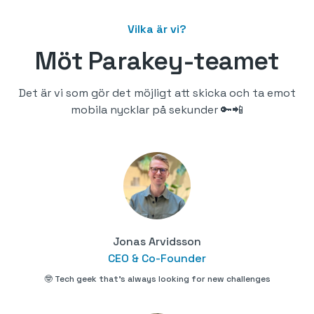
Vilka är vi?
Möt Parakey-teamet
Det är vi som gör det möjligt att skicka och ta emot
mobila nycklar på sekunder 🔑📲
Jonas Arvidsson
CEO & Co-Founder
🤓 Tech geek that's always looking for new challenges