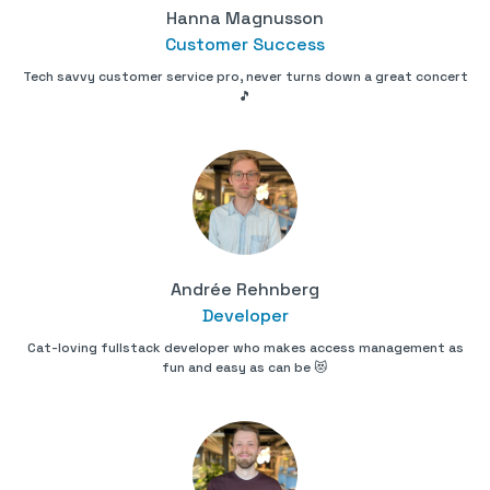
Hanna Magnusson
Customer Success
Tech savvy customer service pro, never turns down a great concert
🎵
Andrée Rehnberg
Developer
Cat-loving fullstack developer who makes access management as
fun and easy as can be 😻