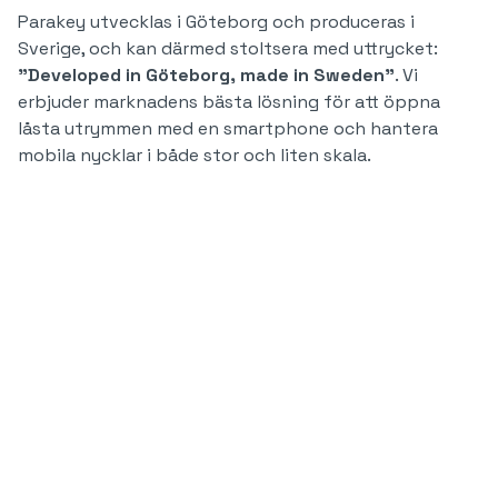
Parakey utvecklas i Göteborg och produceras i
Sverige, och kan därmed stoltsera med uttrycket:
"Developed in Göteborg, made in Sweden"
. Vi
erbjuder marknadens bästa lösning för att öppna
låsta utrymmen med en smartphone och hantera
mobila nycklar i både stor och liten skala.
700.000
70
miljoner