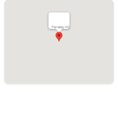
Parakey HQ