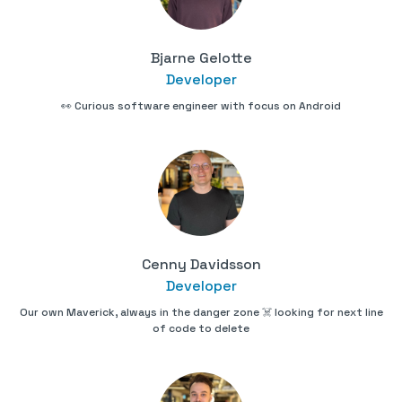
Bjarne Gelotte
Developer
👀 Curious software engineer with focus on Android
Cenny Davidsson
Developer
Our own Maverick, always in the danger zone ☠️ looking for next line
of code to delete