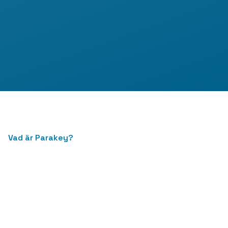
Vad är Parakey?