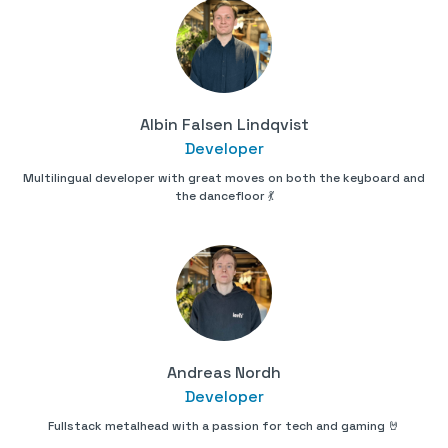
Albin Falsen Lindqvist
Developer
Multilingual developer with great moves on both the keyboard and
the dancefloor 💃
Andreas Nordh
Developer
Fullstack metalhead with a passion for tech and gaming 🤘